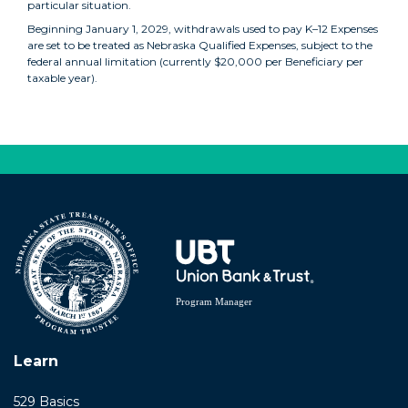
particular situation.
Beginning January 1, 2029, withdrawals used to pay K–12 Expenses
are set to be treated as Nebraska Qualified Expenses, subject to the
federal annual limitation (currently $20,000 per Beneficiary per
taxable year).
back
Learn
529 Basics