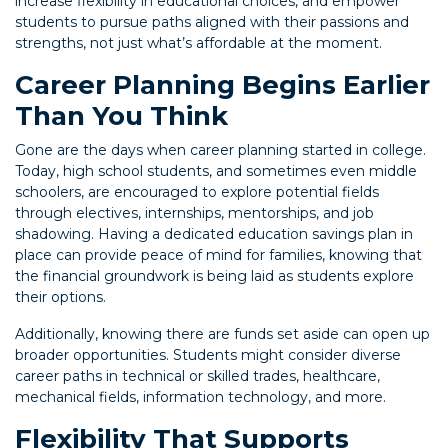
increase flexibility in educational choices, and empower
students to pursue paths aligned with their passions and
strengths, not just what’s affordable at the moment.
Career Planning Begins Earlier
Than You Think
Gone are the days when career planning started in college.
Today, high school students, and sometimes even middle
schoolers, are encouraged to explore potential fields
through electives, internships, mentorships, and job
shadowing. Having a dedicated education savings plan in
place can provide peace of mind for families, knowing that
the financial groundwork is being laid as students explore
their options.
Additionally, knowing there are funds set aside can open up
broader opportunities. Students might consider diverse
career paths in technical or skilled trades, healthcare,
mechanical fields, information technology, and more.
Flexibility That Supports