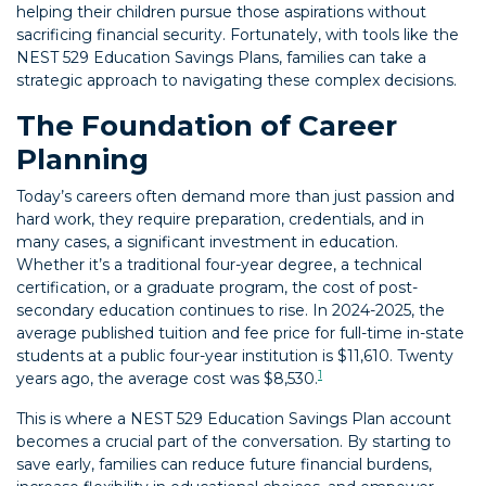
helping their children pursue those aspirations without
sacrificing financial security. Fortunately, with tools like the
NEST 529 Education Savings Plans, families can take a
strategic approach to navigating these complex decisions.
The Foundation of Career
Planning
Today’s careers often demand more than just passion and
hard work, they require preparation, credentials, and in
many cases, a significant investment in education.
Whether it’s a traditional four-year degree, a technical
certification, or a graduate program, the cost of post-
secondary education continues to rise. In 2024-2025, the
average published tuition and fee price for full-time in-state
students at a public four-year institution is $11,610. Twenty
1
years ago, the average cost was $8,530.
This is where a NEST 529 Education Savings Plan account
becomes a crucial part of the conversation. By starting to
save early, families can reduce future financial burdens,