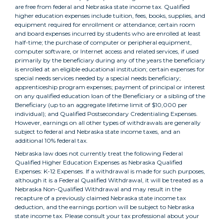
are free from federal and Nebraska state income tax. Qualified
higher education expenses include tuition, fees, books, supplies, and
equipment required for enrollment or attendance; certain room
and board expenses incurred by students who are enrolled at least
half-time; the purchase of computer or peripheral equipment,
computer software, or Internet access and related services, if used
primarily by the beneficiary during any of the years the beneficiary
is enrolled at an eligible educational institution; certain expenses for
special needs services needed by a special needs beneficiary;
apprenticeship program expenses; payment of principal or interest
on any qualified education loan of the Beneficiary or a sibling of the
Beneficiary (up to an aggregate lifetime limit of $10,000 per
individual); and Qualified Postsecondary Credentialing Expenses.
However, earnings on all other types of withdrawals are generally
subject to federal and Nebraska state income taxes, and an
additional 10% federal tax.
Nebraska law does not currently treat the following Federal
Qualified Higher Education Expenses as Nebraska Qualified
Expenses: K-12 Expenses. If a withdrawal is made for such purposes,
although it is a Federal Qualified Withdrawal, it will be treated as a
Nebraska Non-Qualified Withdrawal and may result in the
recapture of a previously claimed Nebraska state income tax
deduction, and the earnings portion will be subject to Nebraska
state income tax. Please consult your tax professional about your