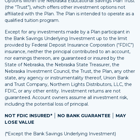
Options within the Nebraska Educational Savings Plan Trust
(the “Trust”), which offers other investment options not
affiliated with the Plan. The Plan is intended to operate as a
qualified tuition program.
Except for any investments made by a Plan participant in
the Bank Savings Underlying Investment up to the limit
provided by Federal Deposit Insurance Corporation (“FDIC”)
insurance, neither the principal contributed to an account,
nor earnings thereon, are guaranteed or insured by the
State of Nebraska, the Nebraska State Treasurer, the
Nebraska Investment Council, the Trust, the Plan, any other
state, any agency or instrumentality thereof, Union Bank
and Trust Company, Northern Lights Distributors, LLC, the
FDIC, or any other entity. Investment returns are not
guaranteed. Account owners assume all investment risk,
including the potential loss of principal.
NOT FDIC INSURED*
NO BANK GUARANTEE
MAY
LOSE VALUE
(*Except the Bank Savings Underlying Investment)