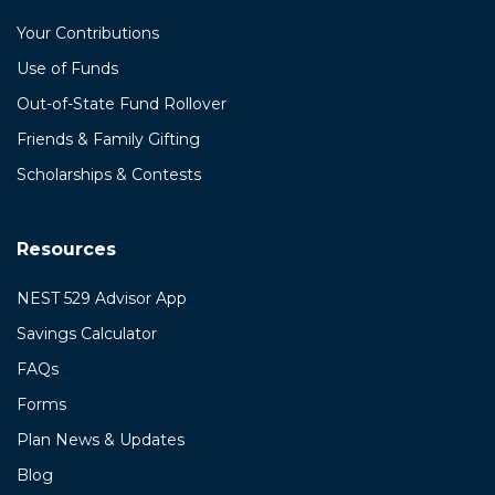
Your Contributions
Use of Funds
Out-of-State Fund Rollover
Friends & Family Gifting
Scholarships & Contests
Resources
NEST 529 Advisor App
Savings Calculator
FAQs
Forms
Plan News & Updates
Blog