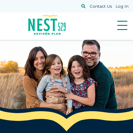
Skip to main content
Search
Contact Us
Log In