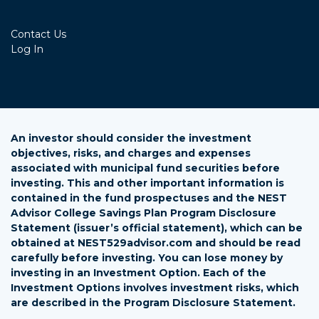
Contact Us
Log In
An investor should consider the investment
objectives, risks, and charges and expenses
associated with municipal fund securities before
investing. This and other important information is
contained in the fund prospectuses and the NEST
Advisor College Savings Plan Program Disclosure
Statement (issuer’s official statement), which can be
obtained at NEST529advisor.com and should be read
carefully before investing. You can lose money by
investing in an Investment Option. Each of the
Investment Options involves investment risks, which
are described in the Program Disclosure Statement.