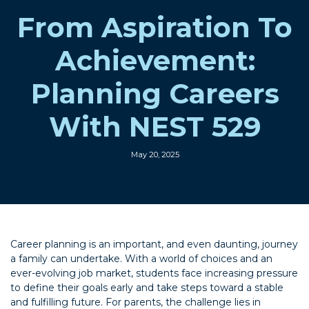
From Aspiration To
Achievement:
Planning Careers
With NEST 529
May 20, 2025
Career planning is an important, and even daunting, journey
a family can undertake. With a world of choices and an
ever-evolving job market, students face increasing pressure
to define their goals early and take steps toward a stable
and fulfilling future. For parents, the challenge lies in