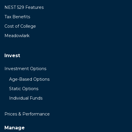
NEST 529 Features
Tax Benefits
Cost of College
Meadowlark
Invest
Investment Options
Age-Based Options
Static Options
Individual Funds
Prices & Performance
Manage