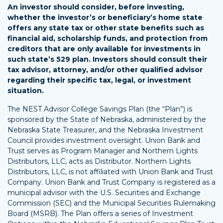
An investor should consider, before investing,
whether the investor’s or beneficiary’s home state
offers any state tax or other state benefits such as
financial aid, scholarship funds, and protection from
creditors that are only available for investments in
such state’s 529 plan. Investors should consult their
tax advisor, attorney, and/or other qualified advisor
regarding their specific tax, legal, or investment
situation.
The NEST Advisor College Savings Plan (the “Plan”) is
sponsored by the State of Nebraska, administered by the
Nebraska State Treasurer, and the Nebraska Investment
Council provides investment oversight. Union Bank and
Trust serves as Program Manager and Northern Lights
Distributors, LLC, acts as Distributor. Northern Lights
Distributors, LLC, is not affiliated with Union Bank and Trust
Company. Union Bank and Trust Company is registered as a
municipal advisor with the U.S. Securities and Exchange
Commission (SEC) and the Municipal Securities Rulemaking
Board (MSRB). The Plan offers a series of Investment