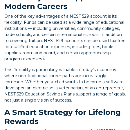
Modern Careers
One of the key advantages of a NEST 529 account is its
flexibility. Funds can be used at a wide range of educational
institutions — including universities, community colleges,
trade schools, and certain international schools. In addition
to covering tuition, NEST 529 accounts can be used tax-free
for qualified education expenses, including fees, books,
supplies, room and board, and certain apprenticeship
2
program expenses.
This flexibility is particularly valuable in today’s economy,
where non-traditional career paths are increasingly
common. Whether your child wants to become a software
developer, an electrician, a veterinarian, or an entrepreneur,
NEST 529 Education Savings Plans support a range of goals,
not just a single vision of success.
A Smart Strategy for Lifelong
Rewards