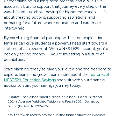
Career planning is a long-term process, and a NEST 529
account is built to support that journey every step of the
way. It’s not just about paying for higher education — it’s
about creating options, supporting aspirations, and
preparing for a future where education and career are
intertwined.
By combining financial planning with career exploration,
families can give students a powerful head start toward a
lifetime of achievement. With a NEST 529 account, you’re
not only saving money — you’re investing in a future of
possibilities.
Start planning today to give your loved one the freedom to
explore, learn, and grow. Learn more about the
features of
NEST 529 Education Savings
and visit with your financial
advisor to start your savings journey today.
1
Source: The College Board “Trends in College Pricing” (October
2024). Average Published Tuition and Fees in 2024 Dollars by
back
Sector (1994-95 to 2024-25)
2
Withdrawals used to pay for qualified higher education expenses