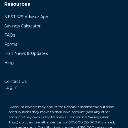
Resources
NEST 529 Advisor App
Savings Calculator
FAQs
Forms
Plan News & Updates
Blog
Contact Us
Log In
1
Account owners may deduct for Nebraska income tax purposes
contributions they make to their own account (and any other
accounts they own in the Nebraska Educational Savings Plan
Trust) up to an overall maximum of $10,000 ($5,000 if married,
filing separately). Contributions in excess of $10,000 cannot be