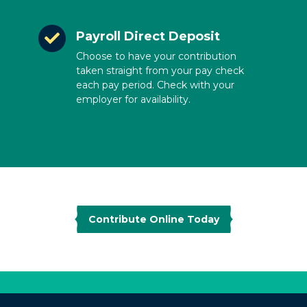
Payroll Direct Deposit
Choose to have your contribution
taken straight from your pay check
each pay period. Check with your
employer for availability.
Contribute Online Today