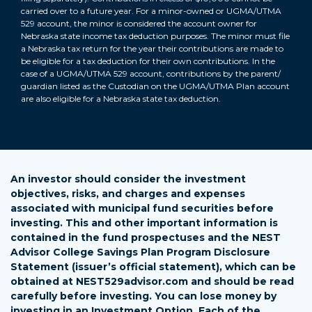
carried over to a future year. For a minor-owned or UGMA/UTMA
529 account, the minor is considered the account owner for
Nebraska state income tax deduction purposes. The minor must file
a Nebraska tax return for the year their contributions are made to
be eligible for a tax deduction for their own contributions. In the
case of a UGMA/UTMA 529 account, contributions by the parent/
guardian listed as the Custodian on the UGMA/UTMA Plan account
back
are also eligible for a Nebraska state tax deduction.
An investor should consider the investment
objectives, risks, and charges and expenses
associated with municipal fund securities before
investing. This and other important information is
contained in the fund prospectuses and the NEST
Advisor College Savings Plan Program Disclosure
Statement (issuer’s official statement), which can be
obtained at NEST529advisor.com and should be read
carefully before investing. You can lose money by
investing in an Investment Option. Each of the