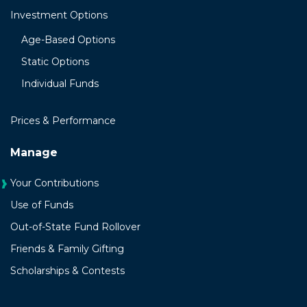
Investment Options
Age-Based Options
Static Options
Individual Funds
Prices & Performance
Manage
Your Contributions
Use of Funds
Out-of-State Fund Rollover
Friends & Family Gifting
Scholarships & Contests