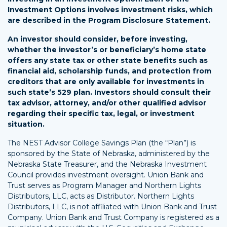
Investment Options involves investment risks, which
are described in the Program Disclosure Statement.
An investor should consider, before investing,
whether the investor’s or beneficiary’s home state
offers any state tax or other state benefits such as
financial aid, scholarship funds, and protection from
creditors that are only available for investments in
such state’s 529 plan. Investors should consult their
tax advisor, attorney, and/or other qualified advisor
regarding their specific tax, legal, or investment
situation.
The NEST Advisor College Savings Plan (the “Plan”) is
sponsored by the State of Nebraska, administered by the
Nebraska State Treasurer, and the Nebraska Investment
Council provides investment oversight. Union Bank and
Trust serves as Program Manager and Northern Lights
Distributors, LLC, acts as Distributor. Northern Lights
Distributors, LLC, is not affiliated with Union Bank and Trust
Company. Union Bank and Trust Company is registered as a