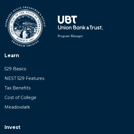
Learn
529 Basics
NEST 529 Features
Tax Benefits
Cost of College
Meadowlark
Invest