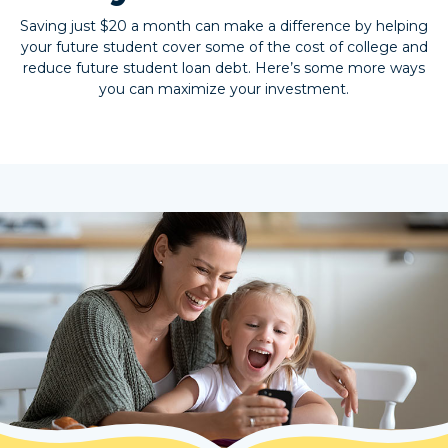
Saving just $20 a month can make a difference by helping
your future student cover some of the cost of college and
reduce future student loan debt. Here’s some more ways
you can maximize your investment.