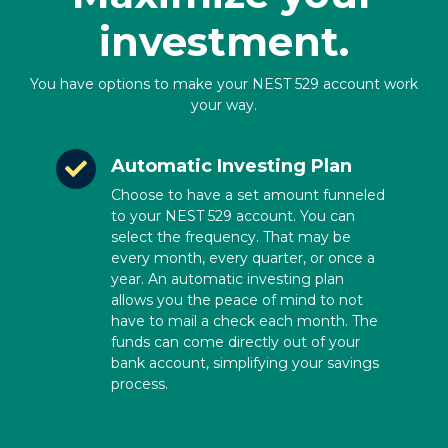
investment.
You have options to make your NEST 529 account work
your way.
Automatic Investing Plan
Choose to have a set amount funneled
to your NEST 529 account. You can
select the frequency. That may be
every month, every quarter, or once a
year. An automatic investing plan
allows you the peace of mind to not
have to mail a check each month. The
funds can come directly out of your
bank account, simplifying your savings
process.