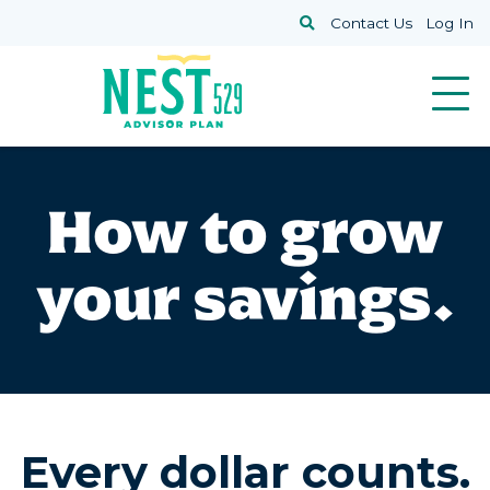
Skip to main content
Search
Contact Us
Log In
How to grow
your savings.
Every dollar counts.