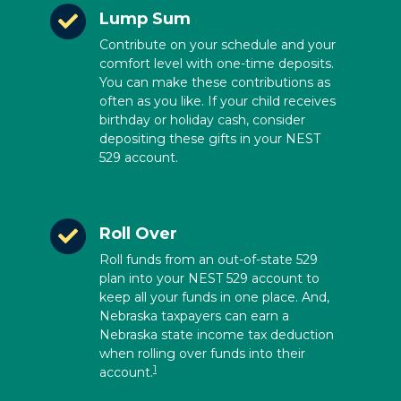
Lump Sum
Contribute on your schedule and your
comfort level with one-time deposits.
You can make these contributions as
often as you like. If your child receives
birthday or holiday cash, consider
depositing these gifts in your NEST
529 account.
Roll Over
Roll funds from an out-of-state 529
plan into your NEST 529 account to
keep all your funds in one place. And,
Nebraska taxpayers can earn a
Nebraska state income tax deduction
when rolling over funds into their
1
account.