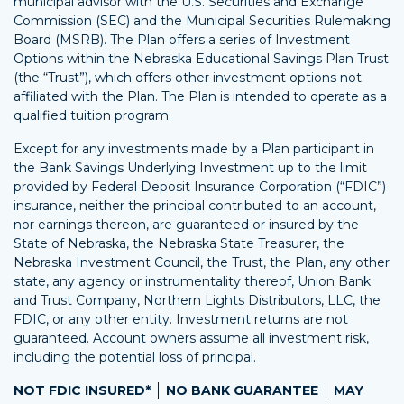
municipal advisor with the U.S. Securities and Exchange
Commission (SEC) and the Municipal Securities Rulemaking
Board (MSRB). The Plan offers a series of Investment
Options within the Nebraska Educational Savings Plan Trust
(the “Trust”), which offers other investment options not
affiliated with the Plan. The Plan is intended to operate as a
qualified tuition program.
Except for any investments made by a Plan participant in
the Bank Savings Underlying Investment up to the limit
provided by Federal Deposit Insurance Corporation (“FDIC”)
insurance, neither the principal contributed to an account,
nor earnings thereon, are guaranteed or insured by the
State of Nebraska, the Nebraska State Treasurer, the
Nebraska Investment Council, the Trust, the Plan, any other
state, any agency or instrumentality thereof, Union Bank
and Trust Company, Northern Lights Distributors, LLC, the
FDIC, or any other entity. Investment returns are not
guaranteed. Account owners assume all investment risk,
including the potential loss of principal.
NOT FDIC INSURED*
NO BANK GUARANTEE
MAY