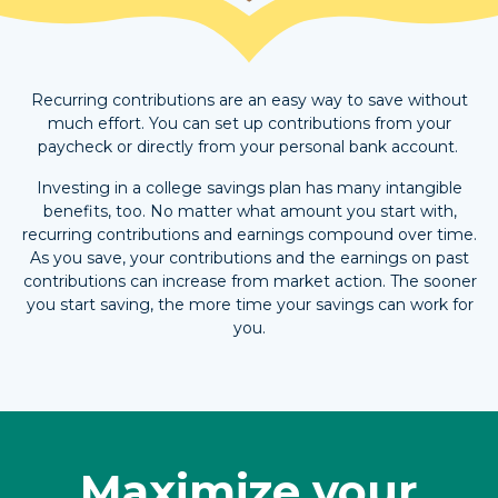
Recurring contributions are an easy way to save without
much effort. You can set up contributions from your
paycheck or directly from your personal bank account.
Investing in a college savings plan has many intangible
benefits, too. No matter what amount you start with,
recurring contributions and earnings compound over time.
As you save, your contributions and the earnings on past
contributions can increase from market action. The sooner
you start saving, the more time your savings can work for
you.
Maximize your