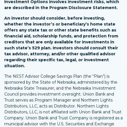
Investment Options involves investment risks, which
are described in the Program Disclosure Statement.
An investor should consider, before investing,
whether the investor’s or beneficiary’s home state
offers any state tax or other state benefits such as
financial aid, scholarship funds, and protection from
creditors that are only available for investments in
such state’s 529 plan. Investors should consult their
tax advisor, attorney, and/or other qualified advisor
regarding their specific tax, legal, or investment
situation.
The NEST Advisor College Savings Plan (the “Plan”) is
sponsored by the State of Nebraska, administered by the
Nebraska State Treasurer, and the Nebraska Investment
Council provides investment oversight. Union Bank and
Trust serves as Program Manager and Northern Lights
Distributors, LLC, acts as Distributor. Northern Lights
Distributors, LLC, is not affiliated with Union Bank and Trust
Company. Union Bank and Trust Company is registered as a
municipal advisor with the U.S. Securities and Exchange