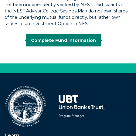
not been independently verified by NEST. Participants in
the NEST Advisor College Savings Plan do not own shares
of the underlying mutual funds directly, but rather own
shares of an Investment Option in NEST.
Complete Fund Information
Learn