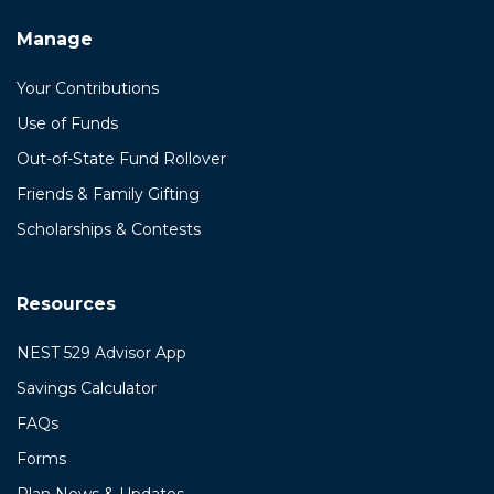
Manage
Your Contributions
Use of Funds
Out-of-State Fund Rollover
Friends & Family Gifting
Scholarships & Contests
Resources
NEST 529 Advisor App
Savings Calculator
FAQs
Forms