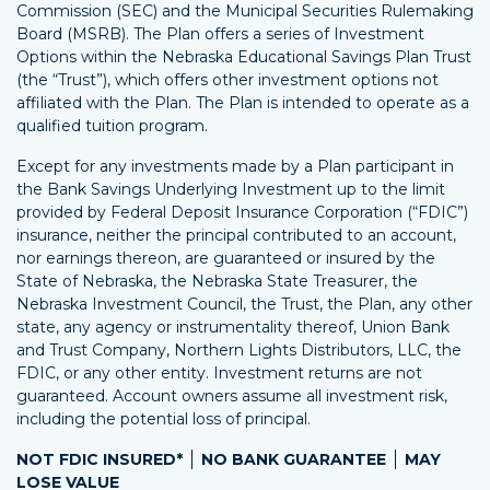
Commission (SEC) and the Municipal Securities Rulemaking
Board (MSRB). The Plan offers a series of Investment
Options within the Nebraska Educational Savings Plan Trust
(the “Trust”), which offers other investment options not
affiliated with the Plan. The Plan is intended to operate as a
qualified tuition program.
Except for any investments made by a Plan participant in
the Bank Savings Underlying Investment up to the limit
provided by Federal Deposit Insurance Corporation (“FDIC”)
insurance, neither the principal contributed to an account,
nor earnings thereon, are guaranteed or insured by the
State of Nebraska, the Nebraska State Treasurer, the
Nebraska Investment Council, the Trust, the Plan, any other
state, any agency or instrumentality thereof, Union Bank
and Trust Company, Northern Lights Distributors, LLC, the
FDIC, or any other entity. Investment returns are not
guaranteed. Account owners assume all investment risk,
including the potential loss of principal.
NOT FDIC INSURED*
NO BANK GUARANTEE
MAY
LOSE VALUE