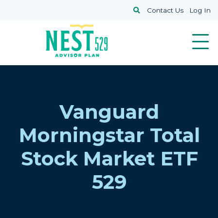
Skip to main content
Search
Contact Us
Log In
Vanguard
Morningstar Total
Stock Market ETF
529