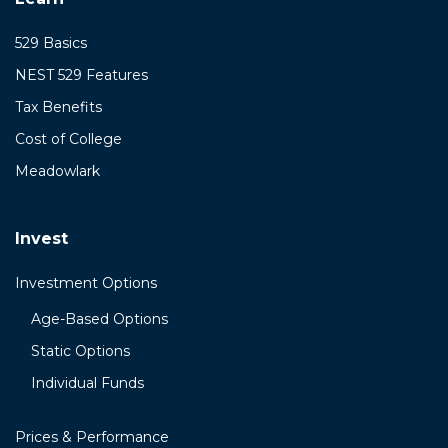
529 Basics
NEST 529 Features
Tax Benefits
Cost of College
Meadowlark
Invest
Investment Options
Age-Based Options
Static Options
Individual Funds
Prices & Performance