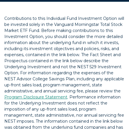
Contributions to this Individual Fund Investment Option will
be invested solely in the Vanguard Morningstar Total Stock
Market ETF Fund. Before making contributions to this
Investment Option, you should consider the more detailed
information about the underlying fund in which it invests,
including its investment objectives and policies, risks, and
expenses, contained in the link below. The Fact Sheet and
Prospectus contained in the link below describe the
Underlying Investment and not the NEST 529 Investment
Option. For information regarding the expenses of the
NEST Advisor College Savings Plan, including any applicable
up-front sales load, program management, state
administrative, and annual servicing fee, please review the
Program Disclosure Statement
. Performance information
for the Underlying Investment does not reflect the
imposition of any up-front sales load, program
management, state administrative, nor annual servicing fee
NEST imposes. The information contained in the link below
was obtained from the underlying fund companies and has