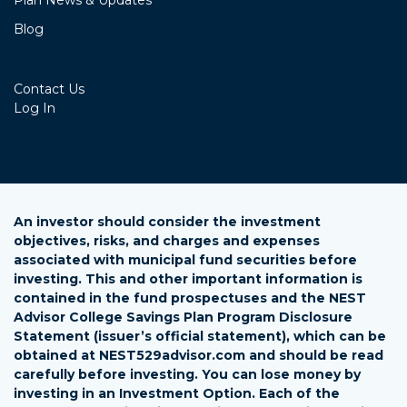
Plan News & Updates
Blog
Contact Us
Log In
An investor should consider the investment
objectives, risks, and charges and expenses
associated with municipal fund securities before
investing. This and other important information is
contained in the fund prospectuses and the NEST
Advisor College Savings Plan Program Disclosure
Statement (issuer’s official statement), which can be
obtained at NEST529advisor.com and should be read
carefully before investing. You can lose money by
investing in an Investment Option. Each of the